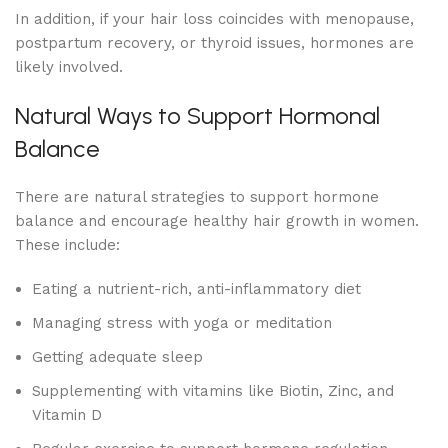
In addition, if your hair loss coincides with menopause,
postpartum recovery, or thyroid issues, hormones are
likely involved.
Natural Ways to Support Hormonal
Balance
There are natural strategies to support hormone
balance and encourage healthy hair growth in women.
These include:
Eating a nutrient-rich, anti-inflammatory diet
Managing stress with yoga or meditation
Getting adequate sleep
Supplementing with vitamins like Biotin, Zinc, and
Vitamin D