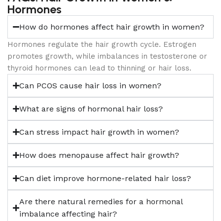
Hormones
How do hormones affect hair growth in women?
Hormones regulate the hair growth cycle. Estrogen
promotes growth, while imbalances in testosterone or
thyroid hormones can lead to thinning or hair loss.
Can PCOS cause hair loss in women?
What are signs of hormonal hair loss?
Can stress impact hair growth in women?
How does menopause affect hair growth?
Can diet improve hormone-related hair loss?
Are there natural remedies for a hormonal
imbalance affecting hair?