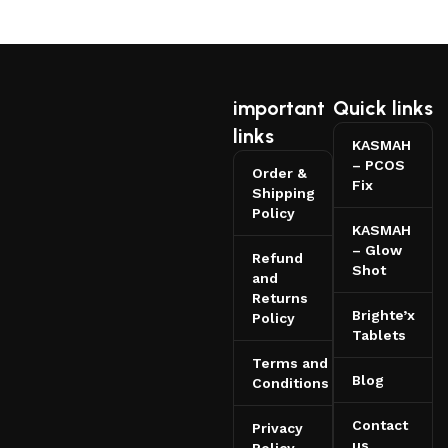
important
Quick links
links
KASMAH
– PCOS
Order &
Fix
Shipping
Policy
KASMAH
– Glow
Refund
Shot
and
Returns
Brighte’x
Policy
Tablets
Terms and
Blog
Conditions
Contact
Privacy
us
Policy