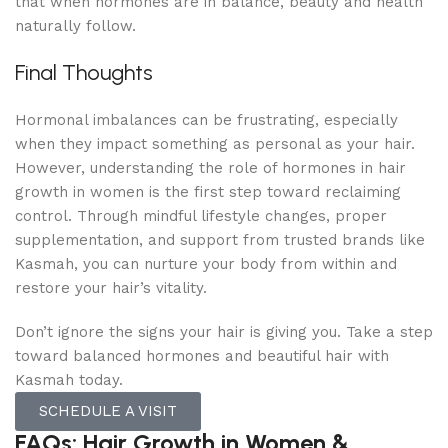
that when hormones are in balance, beauty and health
naturally follow.
Final Thoughts
Hormonal imbalances can be frustrating, especially
when they impact something as personal as your hair.
However, understanding the role of hormones in hair
growth in women is the first step toward reclaiming
control. Through mindful lifestyle changes, proper
supplementation, and support from trusted brands like
Kasmah, you can nurture your body from within and
restore your hair’s vitality.
Don’t ignore the signs your hair is giving you. Take a step
toward balanced hormones and beautiful hair with
Kasmah today.
SCHEDULE A VISIT
FAQs: Hair Growth in Women &