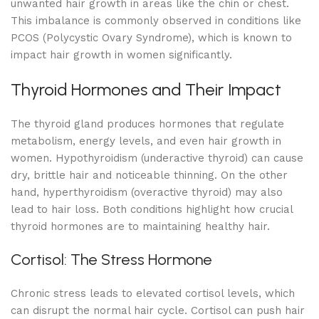
unwanted hair growth in areas like the chin or chest.
This imbalance is commonly observed in conditions like
PCOS (Polycystic Ovary Syndrome), which is known to
impact hair growth in women significantly.
Thyroid Hormones and Their Impact
The thyroid gland produces hormones that regulate
metabolism, energy levels, and even hair growth in
women. Hypothyroidism (underactive thyroid) can cause
dry, brittle hair and noticeable thinning. On the other
hand, hyperthyroidism (overactive thyroid) may also
lead to hair loss. Both conditions highlight how crucial
thyroid hormones are to maintaining healthy hair.
Cortisol: The Stress Hormone
Chronic stress leads to elevated cortisol levels, which
can disrupt the normal hair cycle. Cortisol can push hair