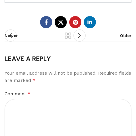
Newer
Older
LEAVE A REPLY
Your email address will not be published.
Required fields
*
are marked
*
Comment