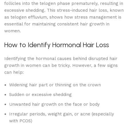
follicles into the telogen phase prematurely, resulting in
excessive shedding. This stress-induced hair loss, known
as telogen effluvium, shows how stress management is
essential for maintaining consistent hair growth in
women.
How to Identify Hormonal Hair Loss
Identifying the hormonal causes behind disrupted hair
growth in women can be tricky. However, a few signs
can help:
Widening hair part or thinning on the crown
Sudden or excessive shedding
Unwanted hair growth on the face or body
Irregular periods, weight gain, or acne (especially
with PCOS)