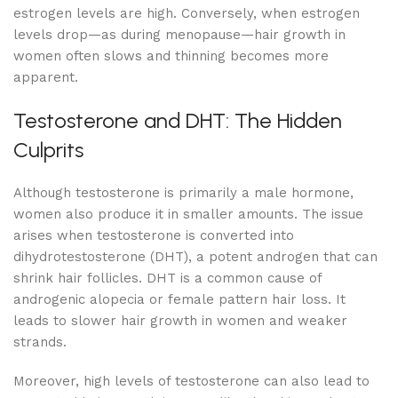
estrogen levels are high. Conversely, when estrogen
levels drop—as during menopause—hair growth in
women often slows and thinning becomes more
apparent.
Testosterone and DHT: The Hidden
Culprits
Although testosterone is primarily a male hormone,
women also produce it in smaller amounts. The issue
arises when testosterone is converted into
dihydrotestosterone (DHT), a potent androgen that can
shrink hair follicles. DHT is a common cause of
androgenic alopecia or female pattern hair loss. It
leads to slower hair growth in women and weaker
strands.
Moreover, high levels of testosterone can also lead to