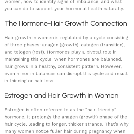
women, how to identify signs of imbalance, and what
you can do to support your hormonal health naturally.
The Hormone-Hair Growth Connection
Hair growth in women is regulated by a cycle consisting
of three phases: anagen (growth), catagen (transition),
and telogen (rest). Hormones play a pivotal role in
maintaining this cycle. When hormones are balanced,
hair grows in a healthy, consistent pattern. However,
even minor imbalances can disrupt this cycle and result
in thinning or hair loss.
Estrogen and Hair Growth in Women
Estrogen is often referred to as the “hair-friendly”
hormone. It prolongs the anagen (growth) phase of the
hair cycle, leading to longer, thicker strands. That’s why
many women notice fuller hair during pregnancy when