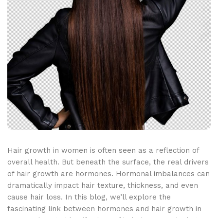
Hair growth in women is often seen as a reflection of
overall health. But beneath the surface, the real drivers
of hair growth are hormones. Hormonal imbalances can
dramatically impact hair texture, thickness, and even
cause hair loss. In this blog, we’ll explore the
fascinating link between hormones and hair growth in