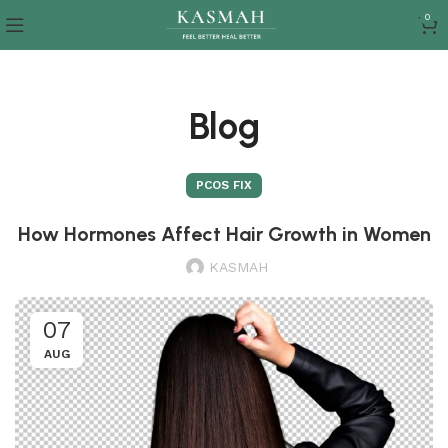
0
Blog
PCOS FIX
How Hormones Affect Hair Growth in Women
KASMAH
07
AUG