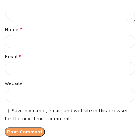
*
Name
*
Email
Website
Save my name, email, and website in this browser
for the next time I comment.