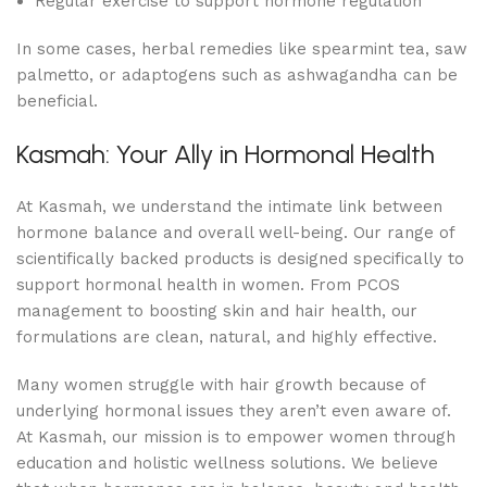
Regular exercise to support hormone regulation
In some cases, herbal remedies like spearmint tea, saw
palmetto, or adaptogens such as ashwagandha can be
beneficial.
Kasmah: Your Ally in Hormonal Health
At Kasmah, we understand the intimate link between
hormone balance and overall well-being. Our range of
scientifically backed products is designed specifically to
support hormonal health in women. From PCOS
management to boosting skin and hair health, our
formulations are clean, natural, and highly effective.
Many women struggle with hair growth because of
underlying hormonal issues they aren’t even aware of.
At Kasmah, our mission is to empower women through
education and holistic wellness solutions. We believe