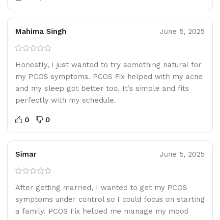
Mahima Singh
June 5, 2025
Honestly, I just wanted to try something natural for
my PCOS symptoms. PCOS Fix helped with my acne
and my sleep got better too. It’s simple and fits
perfectly with my schedule.
0
0
Simar
June 5, 2025
After getting married, I wanted to get my PCOS
symptoms under control so I could focus on starting
a family. PCOS Fix helped me manage my mood