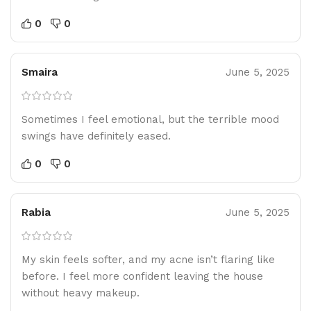
0
0
Smaira
June 5, 2025
Sometimes I feel emotional, but the terrible mood
swings have definitely eased.
0
0
Rabia
June 5, 2025
My skin feels softer, and my acne isn’t flaring like
before. I feel more confident leaving the house
without heavy makeup.