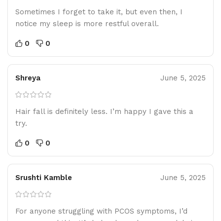
Sometimes I forget to take it, but even then, I
notice my sleep is more restful overall.
0
0
Shreya
June 5, 2025
Hair fall is definitely less. I’m happy I gave this a
try.
0
0
Srushti Kamble
June 5, 2025
For anyone struggling with PCOS symptoms, I’d