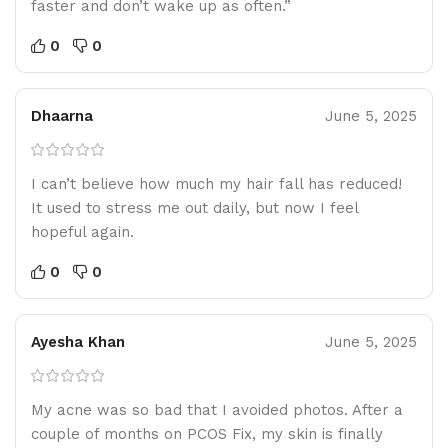
faster and don’t wake up as often.”
0
0
Dhaarna
June 5, 2025
I can’t believe how much my hair fall has reduced!
It used to stress me out daily, but now I feel
hopeful again.
0
0
Ayesha Khan
June 5, 2025
My acne was so bad that I avoided photos. After a
couple of months on PCOS Fix, my skin is finally