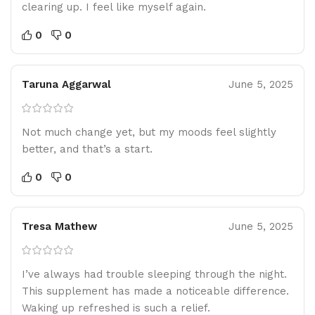
clearing up. I feel like myself again.
0
0
Taruna Aggarwal
June 5, 2025
Not much change yet, but my moods feel slightly
better, and that’s a start.
0
0
Tresa Mathew
June 5, 2025
I’ve always had trouble sleeping through the night.
This supplement has made a noticeable difference.
Waking up refreshed is such a relief.