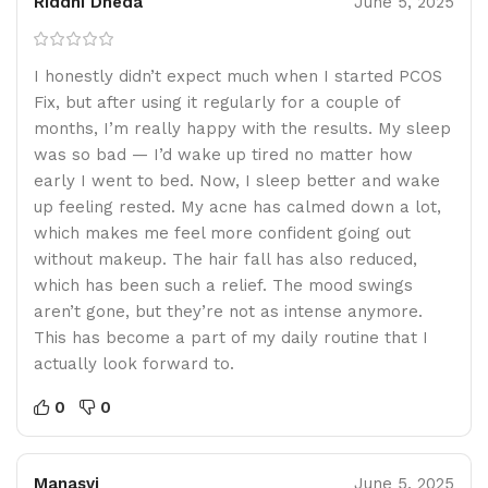
Riddhi Dheda
June 5, 2025
I honestly didn’t expect much when I started PCOS
Fix, but after using it regularly for a couple of
months, I’m really happy with the results. My sleep
was so bad — I’d wake up tired no matter how
early I went to bed. Now, I sleep better and wake
up feeling rested. My acne has calmed down a lot,
which makes me feel more confident going out
without makeup. The hair fall has also reduced,
which has been such a relief. The mood swings
aren’t gone, but they’re not as intense anymore.
This has become a part of my daily routine that I
actually look forward to.
0
0
Manasvi
June 5, 2025