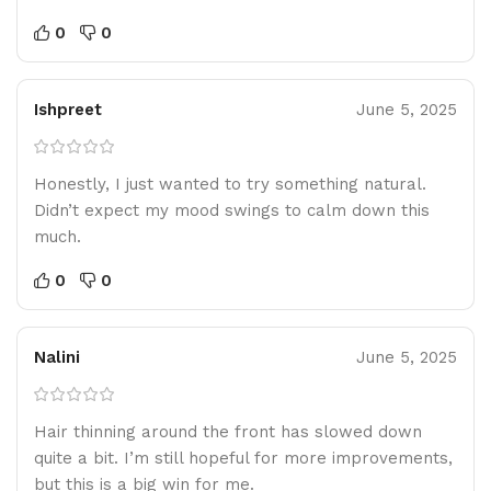
0
0
Ishpreet
June 5, 2025
Honestly, I just wanted to try something natural.
Didn’t expect my mood swings to calm down this
much.
0
0
Nalini
June 5, 2025
Hair thinning around the front has slowed down
quite a bit. I’m still hopeful for more improvements,
but this is a big win for me.