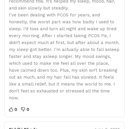
recommend this. It’s helped my sleep, mood, hair,
and skin slowly but steadily.
I’ve been dealing with PCOS for years, and
honestly, the worst part was how badly I used to
sleep. I’d toss and turn all night and wake up tired
every morning. After I started taking PCOS Fix, I
didn’t expect much at first, but after about a month,
my sleep got better. I’m actually able to fall asleep
faster and stay asleep longer. My mood swings,
which used to make me feel all over the place,
have calmed down too. Plus, my skin isn’t breaking
out as much, and my hair fall has slowed. It feels
like a small relief, but it means the world to me. I
don’t feel so exhausted or stressed all the time
now.
0
0