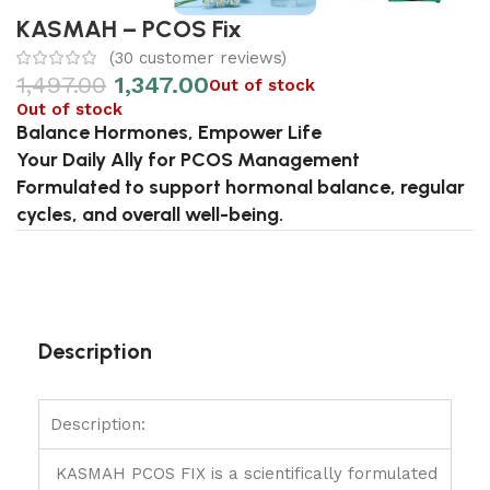
KASMAH – PCOS Fix
(
30
customer reviews)
1,497.00
1,347.00
Out of stock
Out of stock
Balance Hormones, Empower Life
Your Daily Ally for PCOS Management
Formulated to support hormonal balance, regular
cycles, and overall well-being.
Description
Description:
KASMAH PCOS FIX is a scientifically formulated