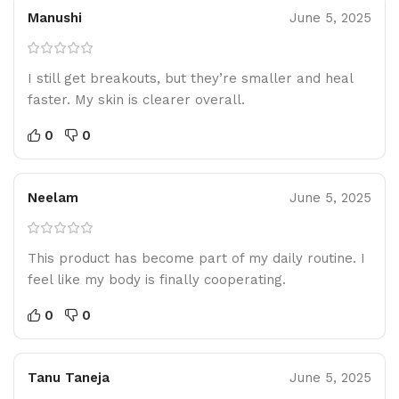
Manushi
June 5, 2025
I still get breakouts, but they’re smaller and heal
faster. My skin is clearer overall.
0
0
Neelam
June 5, 2025
This product has become part of my daily routine. I
feel like my body is finally cooperating.
0
0
Tanu Taneja
June 5, 2025