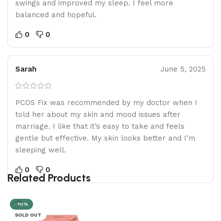
swings and improved my sleep. I feel more
balanced and hopeful.
0
0
Sarah
June 5, 2025
PCOS Fix was recommended by my doctor when I
told her about my skin and mood issues after
marriage. I like that it’s easy to take and feels
gentle but effective. My skin looks better and I’m
sleeping well.
0
0
Related Products
-10%
SOLD OUT