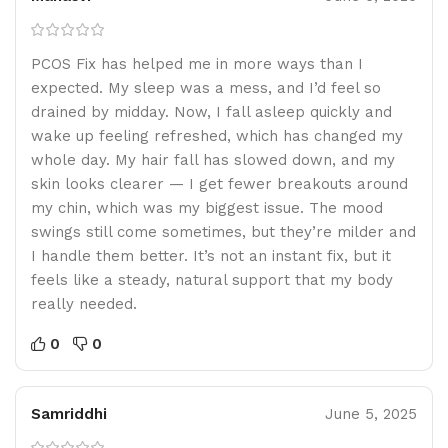
PCOS Fix has helped me in more ways than I
expected. My sleep was a mess, and I’d feel so
drained by midday. Now, I fall asleep quickly and
wake up feeling refreshed, which has changed my
whole day. My hair fall has slowed down, and my
skin looks clearer — I get fewer breakouts around
my chin, which was my biggest issue. The mood
swings still come sometimes, but they’re milder and
I handle them better. It’s not an instant fix, but it
feels like a steady, natural support that my body
really needed.
0
0
Samriddhi
June 5, 2025