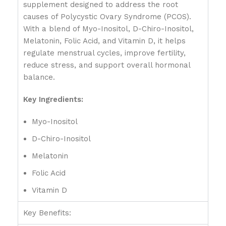
supplement designed to address the root
causes of Polycystic Ovary Syndrome (PCOS).
With a blend of Myo-Inositol, D-Chiro-Inositol,
Melatonin, Folic Acid, and Vitamin D, it helps
regulate menstrual cycles, improve fertility,
reduce stress, and support overall hormonal
balance.
Key Ingredients:
Myo-Inositol
D-Chiro-Inositol
Melatonin
Folic Acid
Vitamin D
Key Benefits: