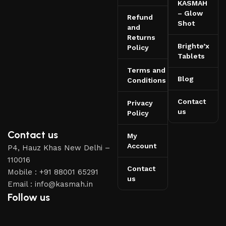
KASMAH
– Glow
Refund
Shot
and
Returns
Brighte’x
Policy
Tablets
Terms and
Blog
Conditions
Contact
Privacy
us
Policy
Contact us
My
Account
P4, Hauz Khas New Delhi –
110016
Contact
Mobile : +91 88001 65291
us
Email : info@kasmah.in
Follow us