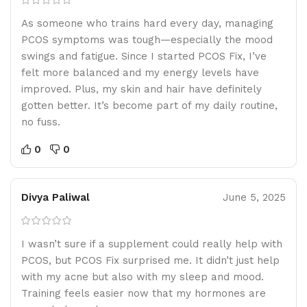
As someone who trains hard every day, managing
PCOS symptoms was tough—especially the mood
swings and fatigue. Since I started PCOS Fix, I’ve
felt more balanced and my energy levels have
improved. Plus, my skin and hair have definitely
gotten better. It’s become part of my daily routine,
no fuss.
0
0
Divya Paliwal
June 5, 2025
I wasn’t sure if a supplement could really help with
PCOS, but PCOS Fix surprised me. It didn’t just help
with my acne but also with my sleep and mood.
Training feels easier now that my hormones are