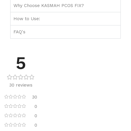
Why Choose KASMAH PCOS FIX?
How to Use:
FAQ's
5
30 reviews
30
0
0
0