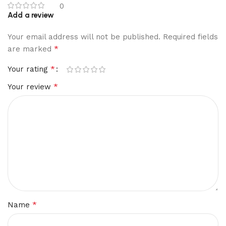
0
Add a review
Your email address will not be published.
Required fields
*
are marked
*
Your rating
*
Your review
*
Name