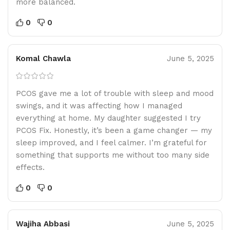
more balanced.
0
0
Komal Chawla
June 5, 2025
PCOS gave me a lot of trouble with sleep and mood
swings, and it was affecting how I managed
everything at home. My daughter suggested I try
PCOS Fix. Honestly, it’s been a game changer — my
sleep improved, and I feel calmer. I’m grateful for
something that supports me without too many side
effects.
0
0
Wajiha Abbasi
June 5, 2025