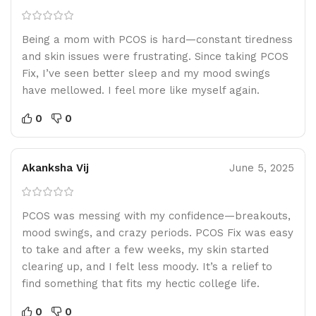
Being a mom with PCOS is hard—constant tiredness
and skin issues were frustrating. Since taking PCOS
Fix, I’ve seen better sleep and my mood swings
have mellowed. I feel more like myself again.
0
0
Akanksha Vij
June 5, 2025
PCOS was messing with my confidence—breakouts,
mood swings, and crazy periods. PCOS Fix was easy
to take and after a few weeks, my skin started
clearing up, and I felt less moody. It’s a relief to
find something that fits my hectic college life.
0
0