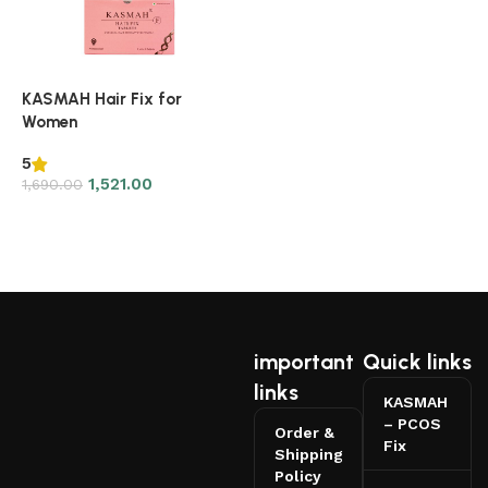
KASMAH Hair Fix for
Women
5
1,521.00
1,690.00
Read more
important
Quick links
links
KASMAH
– PCOS
Order &
Fix
Shipping
Policy