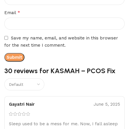
*
Email
Save my name, email, and website in this browser
for the next time I comment.
30 reviews for
KASMAH – PCOS Fix
Gayatri Nair
June 5, 2025
Sleep used to be a mess for me. Now, I fall asleep