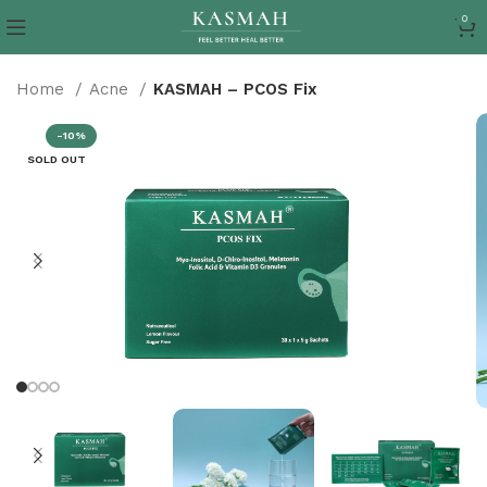
0
Home
Acne
KASMAH – PCOS Fix
-10%
SOLD OUT