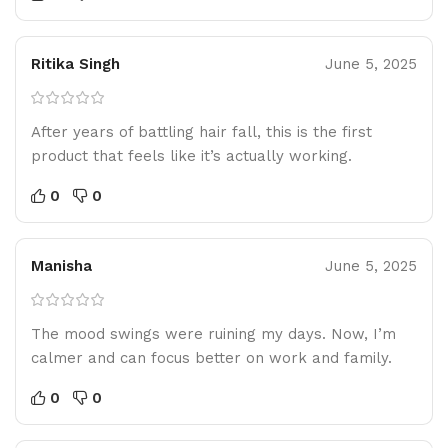
Ritika Singh
June 5, 2025
After years of battling hair fall, this is the first
product that feels like it’s actually working.
0
0
Manisha
June 5, 2025
The mood swings were ruining my days. Now, I’m
calmer and can focus better on work and family.
0
0