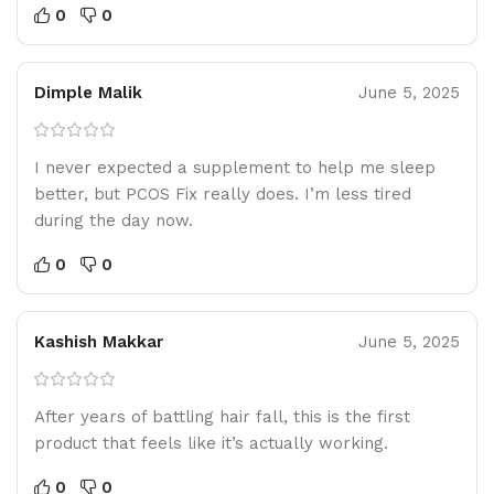
0
0
Dimple Malik
June 5, 2025
I never expected a supplement to help me sleep
better, but PCOS Fix really does. I’m less tired
during the day now.
0
0
Kashish Makkar
June 5, 2025
After years of battling hair fall, this is the first
product that feels like it’s actually working.
0
0