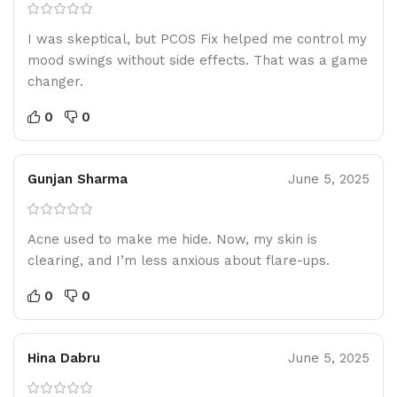
I was skeptical, but PCOS Fix helped me control my
mood swings without side effects. That was a game
changer.
0
0
Gunjan Sharma
June 5, 2025
Acne used to make me hide. Now, my skin is
clearing, and I’m less anxious about flare-ups.
0
0
Hina Dabru
June 5, 2025