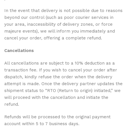
In the event that delivery is not possible due to reasons
beyond our control (such as poor courier services in
your area, inaccessibility of delivery zones, or force
majeure events), we will inform you immediately and
cancel your order, offering a complete refund.
Cancellations
All cancellations are subject to a 10% deduction as a
transaction fee. If you wish to cancel your order after
dispatch, kindly refuse the order when the delivery
attempt is made. Once the delivery partner updates the
shipment status to “RTO (Return to origin) initiated,” we
will proceed with the cancellation and initiate the
refund.
Refunds will be processed to the original payment
account within 5 to 7 business days.