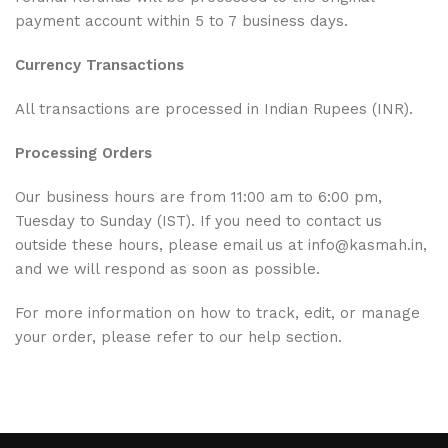
payment account within 5 to 7 business days.
Currency Transactions
All transactions are processed in Indian Rupees (INR).
Processing Orders
Our business hours are from 11:00 am to 6:00 pm,
Tuesday to Sunday (IST). If you need to contact us
outside these hours, please email us at info@kasmah.in,
and we will respond as soon as possible.
For more information on how to track, edit, or manage
your order, please refer to our help section.