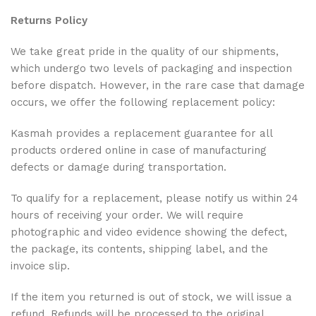
Returns Policy
We take great pride in the quality of our shipments,
which undergo two levels of packaging and inspection
before dispatch. However, in the rare case that damage
occurs, we offer the following replacement policy:
Kasmah provides a replacement guarantee for all
products ordered online in case of manufacturing
defects or damage during transportation.
To qualify for a replacement, please notify us within 24
hours of receiving your order. We will require
photographic and video evidence showing the defect,
the package, its contents, shipping label, and the
invoice slip.
If the item you returned is out of stock, we will issue a
refund. Refunds will be processed to the original