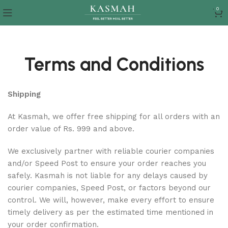
0
Terms and Conditions
Shipping
At Kasmah, we offer free shipping for all orders with an
order value of Rs. 999 and above.
We exclusively partner with reliable courier companies
and/or Speed Post to ensure your order reaches you
safely. Kasmah is not liable for any delays caused by
courier companies, Speed Post, or factors beyond our
control. We will, however, make every effort to ensure
timely delivery as per the estimated time mentioned in
your order confirmation.