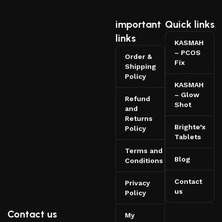
important
Quick links
links
KASMAH
– PCOS
Order &
Fix
Shipping
Policy
KASMAH
– Glow
Refund
Shot
and
Returns
Brighte’x
Policy
Tablets
Terms and
Blog
Conditions
Contact
Privacy
us
Policy
Contact us
My