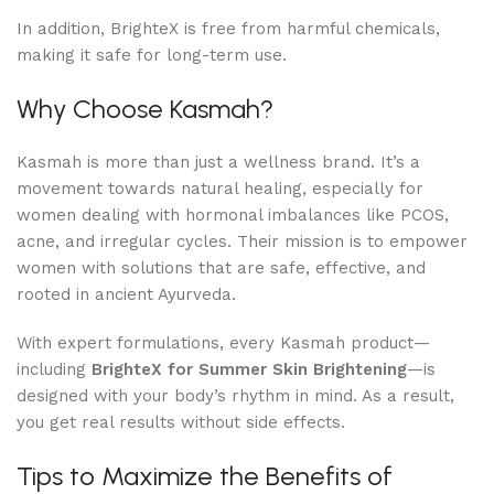
In addition, BrighteX is free from harmful chemicals,
making it safe for long-term use.
Why Choose Kasmah?
Kasmah is more than just a wellness brand. It’s a
movement towards natural healing, especially for
women dealing with hormonal imbalances like PCOS,
acne, and irregular cycles. Their mission is to empower
women with solutions that are safe, effective, and
rooted in ancient Ayurveda.
With expert formulations, every Kasmah product—
including
BrighteX for Summer Skin Brightening
—is
designed with your body’s rhythm in mind. As a result,
you get real results without side effects.
Tips to Maximize the Benefits of