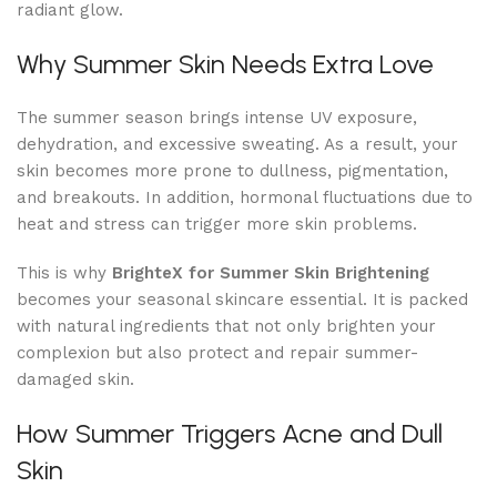
radiant glow.
Why Summer Skin Needs Extra Love
The summer season brings intense UV exposure,
dehydration, and excessive sweating. As a result, your
skin becomes more prone to dullness, pigmentation,
and breakouts. In addition, hormonal fluctuations due to
heat and stress can trigger more skin problems.
This is why
BrighteX for Summer Skin Brightening
becomes your seasonal skincare essential. It is packed
with natural ingredients that not only brighten your
complexion but also protect and repair summer-
damaged skin.
How Summer Triggers Acne and Dull
Skin