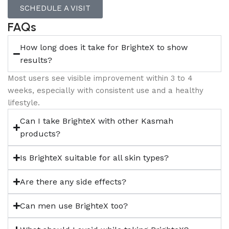
SCHEDULE A VISIT
FAQs
How long does it take for BrighteX to show
results?
Most users see visible improvement within 3 to 4
weeks, especially with consistent use and a healthy
lifestyle.
Can I take BrighteX with other Kasmah
products?
Is BrighteX suitable for all skin types?
Are there any side effects?
Can men use BrighteX too?