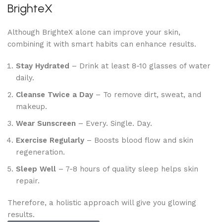
BrighteX
Although BrighteX alone can improve your skin,
combining it with smart habits can enhance results.
Stay Hydrated
– Drink at least 8-10 glasses of water
daily.
Cleanse Twice a Day
– To remove dirt, sweat, and
makeup.
Wear Sunscreen
– Every. Single. Day.
Exercise Regularly
– Boosts blood flow and skin
regeneration.
Sleep Well
– 7-8 hours of quality sleep helps skin
repair.
Therefore, a holistic approach will give you glowing
results.