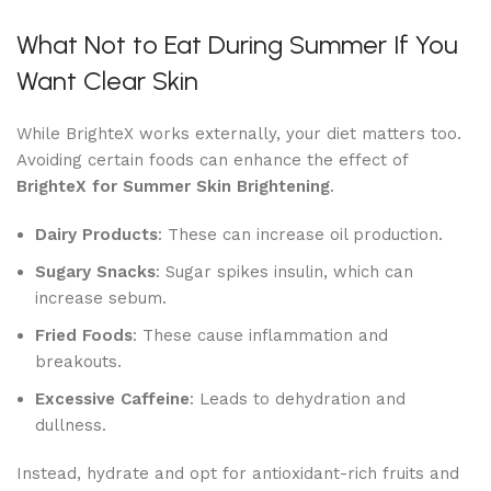
What Not to Eat During Summer If You
Want Clear Skin
While BrighteX works externally, your diet matters too.
Avoiding certain foods can enhance the effect of
BrighteX for Summer Skin Brightening
.
Dairy Products
: These can increase oil production.
Sugary Snacks
: Sugar spikes insulin, which can
increase sebum.
Fried Foods
: These cause inflammation and
breakouts.
Excessive Caffeine
: Leads to dehydration and
dullness.
Instead, hydrate and opt for antioxidant-rich fruits and