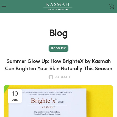
0
Blog
PCOS FIX
Summer Glow Up: How BrighteX by Kasmah
Can Brighten Your Skin Naturally This Season
KASMAH
10
JUL