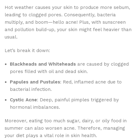
Hot weather causes your skin to produce more sebum,
leading to clogged pores. Consequently, bacteria
multiply, and boom—hello acne! Plus, with sunscreen
and pollution build-up, your skin might feel heavier than
usual.
Let’s break it down:
Blackheads and Whiteheads
are caused by clogged
pores filled with oil and dead skin.
Papules and Pustules
: Red, inflamed acne due to
bacterial infection.
Cystic Acne
: Deep, painful pimples triggered by
hormonal imbalances.
Moreover, eating too much sugar, dairy, or oily food in
summer can also worsen acne. Therefore, managing
your diet plays a vital role in skin health.