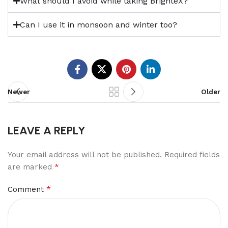
What should I avoid while taking BrighteX?
Can I use it in monsoon and winter too?
Newer
Older
LEAVE A REPLY
Your email address will not be published.
Required fields
*
are marked
*
Comment