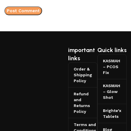
important
Quick links
links
KASMAH
– PCOS
Order &
Fix
Shipping
Policy
KASMAH
– Glow
Refund
Shot
and
Returns
Brighte’x
Policy
Tablets
Terms and
Blog
Conditions