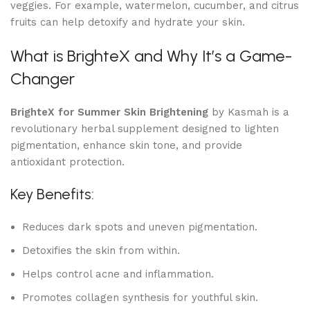
veggies. For example, watermelon, cucumber, and citrus
fruits can help detoxify and hydrate your skin.
What is BrighteX and Why It’s a Game-
Changer
BrighteX for Summer Skin Brightening
by Kasmah is a
revolutionary herbal supplement designed to lighten
pigmentation, enhance skin tone, and provide
antioxidant protection.
Key Benefits:
Reduces dark spots and uneven pigmentation.
Detoxifies the skin from within.
Helps control acne and inflammation.
Promotes collagen synthesis for youthful skin.