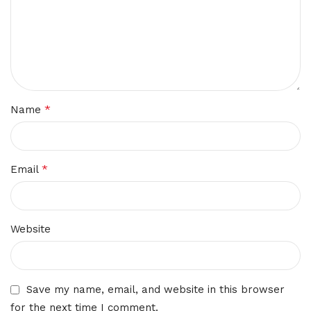
*
Name
*
Email
Website
Save my name, email, and website in this browser
for the next time I comment.