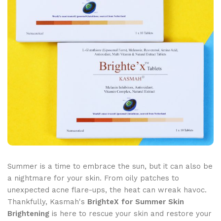
Summer is a time to embrace the sun, but it can also be
a nightmare for your skin. From oily patches to
unexpected acne flare-ups, the heat can wreak havoc.
Thankfully, Kasmah's
BrighteX for Summer Skin
Brightening
is here to rescue your skin and restore your