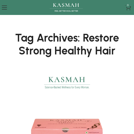
0
Tag Archives: Restore
Strong Healthy Hair