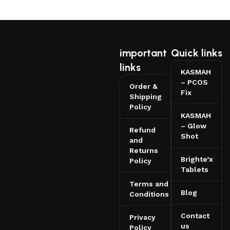
important
Quick links
links
KASMAH
– PCOS
Order &
Fix
Shipping
Policy
KASMAH
– Glow
Refund
Shot
and
Returns
Brighte’x
Policy
Tablets
Terms and
Blog
Conditions
Contact
Privacy
us
Policy