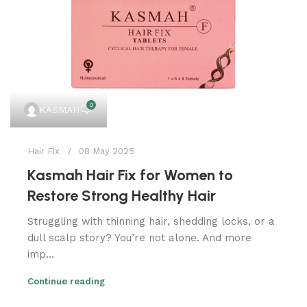
0
KASMAH
Hair Fix
08 May 2025
Kasmah Hair Fix for Women to
Restore Strong Healthy Hair
Struggling with thinning hair, shedding locks, or a
dull scalp story? You’re not alone. And more
imp...
Continue reading