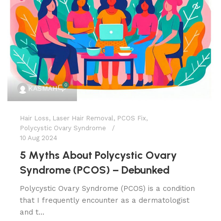
0
KASMAH
Hair Loss
,
Laser Hair Removal
,
PCOS Fix
,
Polycystic Ovary Syndrome
10 Aug 2024
5 Myths About Polycystic Ovary
Syndrome (PCOS) – Debunked
Polycystic Ovary Syndrome (PCOS) is a condition
that I frequently encounter as a dermatologist
and t...