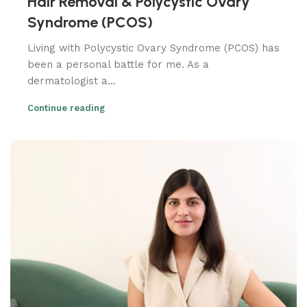
Hair Removal & Polycystic Ovary
Syndrome (PCOS)
Living with Polycystic Ovary Syndrome (PCOS) has
been a personal battle for me. As a
dermatologist a...
Continue reading