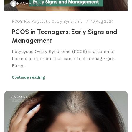
0
KASMAH
PCOS Fix
,
Polycystic Ovary Syndrome
10 Aug 2024
PCOS in Teenagers: Early Signs and
Management
Polycystic Ovary Syndrome (PCOS) is a common
hormonal disorder that can affect teenage girls.
Early ...
Continue reading