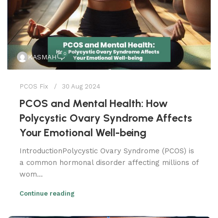
0
KASMAH
PCOS Fix
30 Aug 2024
PCOS and Mental Health: How
Polycystic Ovary Syndrome Affects
Your Emotional Well-being
IntroductionPolycystic Ovary Syndrome (PCOS) is
a common hormonal disorder affecting millions of
wom...
Continue reading