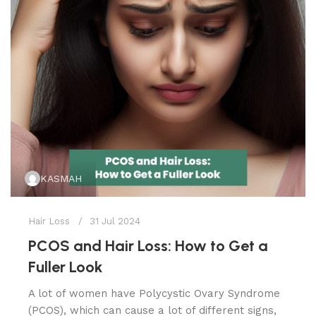
KASMAH
Hair Loss
31 Jul 2024
PCOS and Hair Loss: How to Get a
Fuller Look
A lot of women have Polycystic Ovary Syndrome
(PCOS), which can cause a lot of different signs,