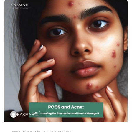
0
KASMAH