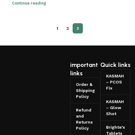
Continue reading
1
2
3
important
Quick links
links
KASMAH
– PCOS
Order &
Fix
Shipping
Policy
KASMAH
– Glow
Refund
Shot
and
Returns
Brighte’x
Policy
Tablets