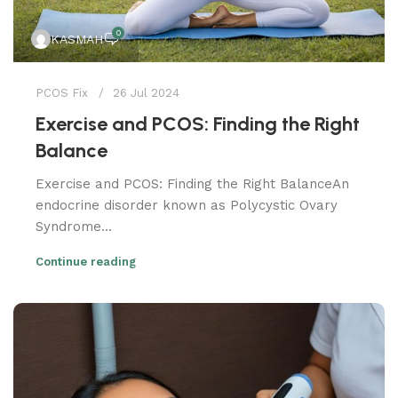
0
KASMAH
PCOS Fix
26 Jul 2024
Exercise and PCOS: Finding the Right
Balance
Exercise and PCOS: Finding the Right BalanceAn
endocrine disorder known as Polycystic Ovary
Syndrome...
Continue reading