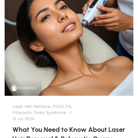
KASMAH
Laser Hair Removal
,
PCOS Fix
,
Polycystic Ovary Syndrome
15 Jul 2024
What You Need to Know About Laser