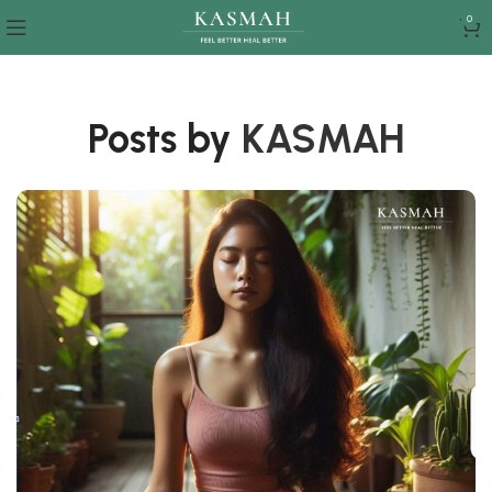
0
Posts by
KASMAH