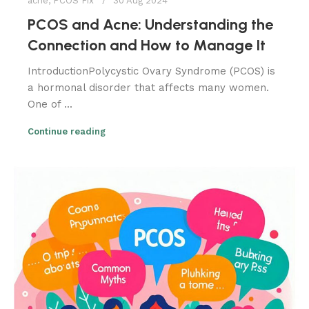
acne
,
PCOS Fix
30 Aug 2024
PCOS and Acne: Understanding the
Connection and How to Manage It
IntroductionPolycystic Ovary Syndrome (PCOS) is
a hormonal disorder that affects many women.
One of ...
Continue reading