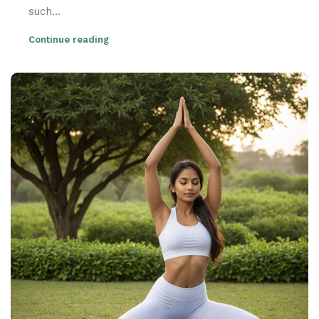
such...
Continue reading