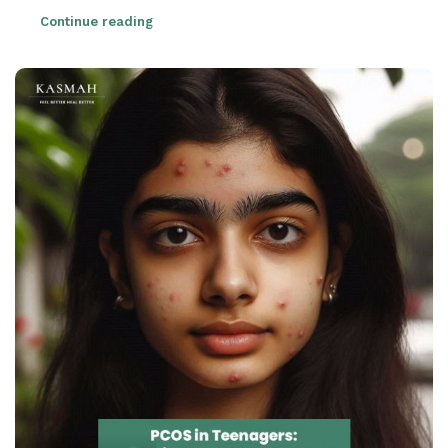
Continue reading