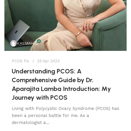
0
KASMAH
PCOS Fix
25 Apr 2023
Understanding PCOS: A
Comprehensive Guide by Dr.
Aparajita Lamba Introduction: My
Journey with PCOS
Living with Polycystic Ovary Syndrome (PCOS) has
been a personal battle for me. As a
dermatologist a...